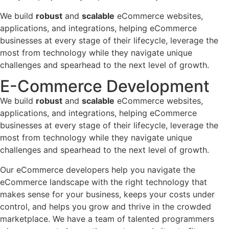
We build
robust
and
scalable
eCommerce websites,
applications, and integrations, helping eCommerce
businesses at every stage of their lifecycle, leverage the
most from technology while they navigate unique
challenges and spearhead to the next level of growth.
E-Commerce Development
We build
robust
and
scalable
eCommerce websites,
applications, and integrations, helping eCommerce
businesses at every stage of their lifecycle, leverage the
most from technology while they navigate unique
challenges and spearhead to the next level of growth.
Our eCommerce developers help you navigate the
eCommerce landscape with the right technology that
makes sense for your business, keeps your costs under
control, and helps you grow and thrive in the crowded
marketplace. We have a team of talented programmers