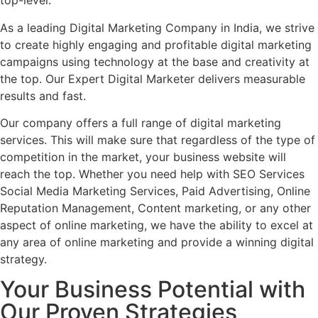
top-level.
As a leading Digital Marketing Company in India, we strive
to create highly engaging and profitable digital marketing
campaigns using technology at the base and creativity at
the top. Our Expert Digital Marketer delivers measurable
results and fast.
Our company offers a full range of digital marketing
services. This will make sure that regardless of the type of
competition in the market, your business website will
reach the top. Whether you need help with SEO Services
Social Media Marketing Services, Paid Advertising, Online
Reputation Management, Content marketing, or any other
aspect of online marketing, we have the ability to excel at
any area of online marketing and provide a winning digital
strategy.
Your Business Potential with
Our Proven Strategies