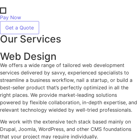
Pay Now
Get a Quote
Our Services
Web Design
We offers a wide range of tailored web development
services delivered by savvy, experienced specialists to
streamline a business workflow, nail a startup, or build a
best-seller product that’s perfectly optimized in all the
right places. We provide market-leading solutions
powered by flexible collaboration, in-depth expertise, and
relevant technology wielded by well-tried professionals.
We work with the extensive tech stack based mainly on
Drupal, Joomla, WordPress, and other CMS foundations
that your project may require individually.