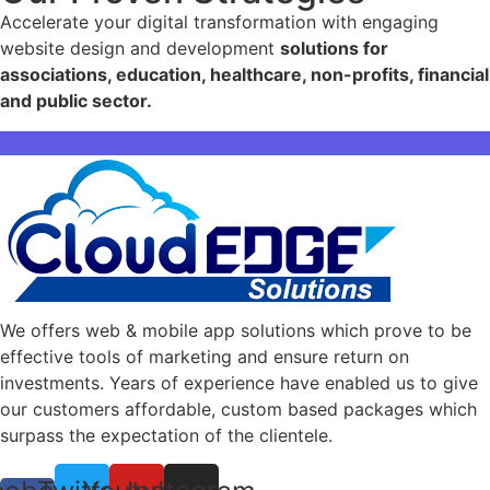
Accelerate your digital transformation with engaging
website design and development
solutions for
associations, education, healthcare, non-profits, financial
and public sector.
Join Us
We offers web & mobile app solutions which prove to be
effective tools of marketing and ensure return on
investments. Years of experience have enabled us to give
our customers affordable, custom based packages which
surpass the expectation of the clientele.