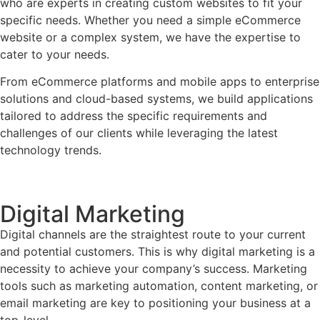
who are experts in creating custom websites to fit your
specific needs. Whether you need a simple eCommerce
website or a complex system, we have the expertise to
cater to your needs.
From eCommerce platforms and mobile apps to enterprise
solutions and cloud-based systems, we build applications
tailored to address the specific requirements and
challenges of our clients while leveraging the latest
technology trends.
Digital Marketing
Digital channels are the straightest route to your current
and potential customers. This is why digital marketing is a
necessity to achieve your company’s success. Marketing
tools such as marketing automation, content marketing, or
email marketing are key to positioning your business at a