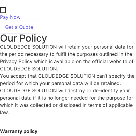
Pay Now
Get a Quote
Our Policy
CLOUDEDGE SOLUTION will retain your personal data for
the period necessary to fulfil the purposes outlined in the
Privacy Policy which is available on the official website of
CLOUDEDGE SOLUTION.
You accept that CLOUDEDGE SOLUTION can’t specify the
period for which your personal data will be retained.
CLOUDEDGE SOLUTION will destroy or de-identify your
personal data if it is no longer needed for the purpose for
which it was collected or disclosed in terms of applicable
law.
Warranty policy