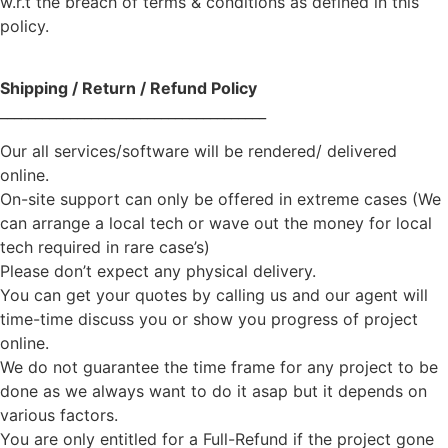
w.r.t the breach of terms & conditions as defined in this
policy.
Shipping / Return / Refund Policy
______________________________________
Our all services/software will be rendered/ delivered
online.
On-site support can only be offered in extreme cases (We
can arrange a local tech or wave out the money for local
tech required in rare case’s)
Please don’t expect any physical delivery.
You can get your quotes by calling us and our agent will
time-time discuss you or show you progress of project
online.
We do not guarantee the time frame for any project to be
done as we always want to do it asap but it depends on
various factors.
You are only entitled for a Full-Refund if the project gone