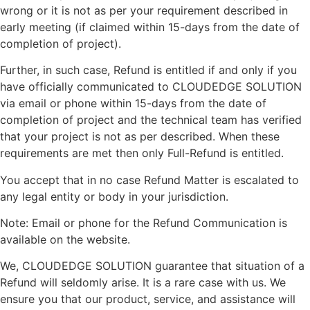
wrong or it is not as per your requirement described in
early meeting (if claimed within 15-days from the date of
completion of project).
Further, in such case, Refund is entitled if and only if you
have officially communicated to CLOUDEDGE SOLUTION
via email or phone within 15-days from the date of
completion of project and the technical team has verified
that your project is not as per described. When these
requirements are met then only Full-Refund is entitled.
You accept that in no case Refund Matter is escalated to
any legal entity or body in your jurisdiction.
Note: Email or phone for the Refund Communication is
available on the website.
We, CLOUDEDGE SOLUTION guarantee that situation of a
Refund will seldomly arise. It is a rare case with us. We
ensure you that our product, service, and assistance will