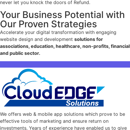
never let you knock the doors of Refund.
Your Business Potential with
Our Proven Strategies
Accelerate your digital transformation with engaging
website design and development
solutions for
associations, education, healthcare, non-profits, financial
and public sector.
Join Us
We offers web & mobile app solutions which prove to be
effective tools of marketing and ensure return on
investments. Years of experience have enabled us to give