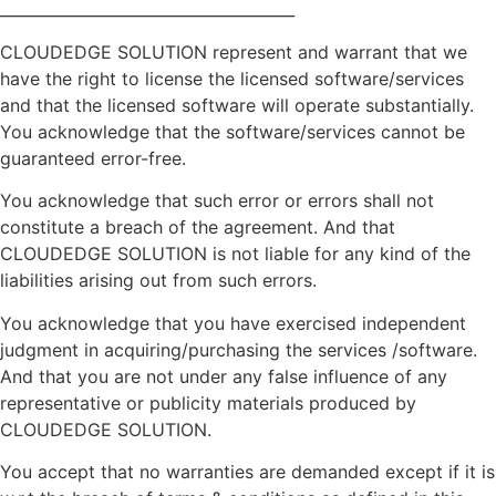
______________________________________
CLOUDEDGE SOLUTION represent and warrant that we
have the right to license the licensed software/services
and that the licensed software will operate substantially.
You acknowledge that the software/services cannot be
guaranteed error-free.
You acknowledge that such error or errors shall not
constitute a breach of the agreement. And that
CLOUDEDGE SOLUTION is not liable for any kind of the
liabilities arising out from such errors.
You acknowledge that you have exercised independent
judgment in acquiring/purchasing the services /software.
And that you are not under any false influence of any
representative or publicity materials produced by
CLOUDEDGE SOLUTION.
You accept that no warranties are demanded except if it is