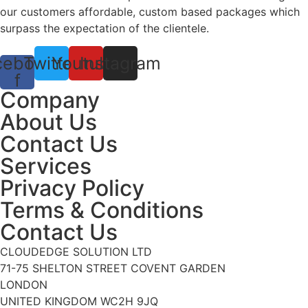
our customers affordable, custom based packages which
surpass the expectation of the clientele.
cebook-
Twitter
Youtube
Instagram
f
Company
About Us
Contact Us
Services
Privacy Policy
Terms & Conditions
Contact Us
CLOUDEDGE SOLUTION LTD
71-75 SHELTON STREET COVENT GARDEN
LONDON
UNITED KINGDOM WC2H 9JQ